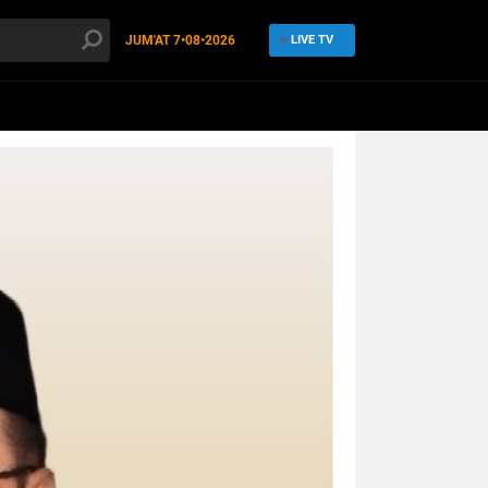
JUM'AT
7•08•2026
LIVE TV