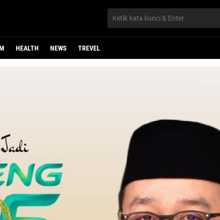
UM
HEALTH
NEWS
TREVEL