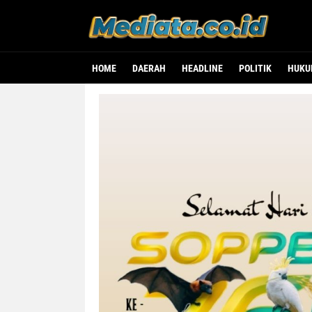
HOME
DAERAH
HEADLINE
POLITIK
HUK